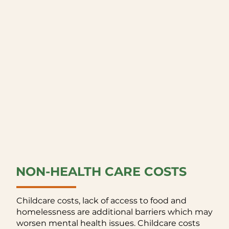
NON-HEALTH CARE COSTS
Childcare costs, lack of access to food and
homelessness are additional barriers which may
worsen mental health issues. Childcare costs