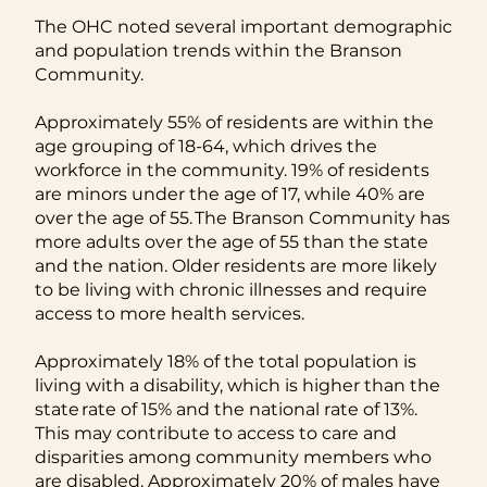
The OHC noted several important demographic
and population trends within the Branson
Community.
Approximately 55% of residents are within the
age grouping of 18-64, which drives the
workforce in the community. 19% of residents
are minors under the age of 17, while 40% are
over the age of 55. The Branson Community has
more adults over the age of 55 than the state
and the nation. Older residents are more likely
to be living with chronic illnesses and require
access to more health services.
Approximately 18% of the total population is
living with a disability, which is higher than the
state rate of 15% and the national rate of 13%.
This may contribute to access to care and
disparities among community members who
are disabled. Approximately 20% of males have