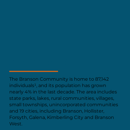
SERVICE AREA
The Branson Community is home to 87,142
individuals¹, and its population has grown
nearly 4% in the last decade. The area includes
state parks, lakes, rural communities, villages,
small townships, unincorporated communities
and 19 cities, including Branson, Hollister,
Forsyth, Galena, Kimberling City and Branson
West.