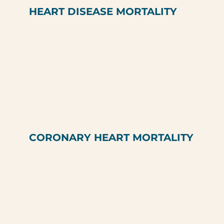
HEART DISEASE MORTALITY
CORONARY HEART MORTALITY