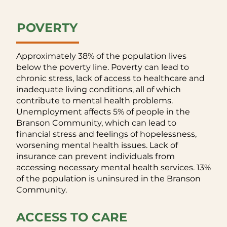
POVERTY
Approximately 38% of the population lives
below the poverty line. Poverty can lead to
chronic stress, lack of access to healthcare and
inadequate living conditions, all of which
contribute to mental health problems.
Unemployment affects 5% of people in the
Branson Community, which can lead to
financial stress and feelings of hopelessness,
worsening mental health issues. Lack of
insurance can prevent individuals from
accessing necessary mental health services. 13%
of the population is uninsured in the Branson
Community.
ACCESS TO CARE