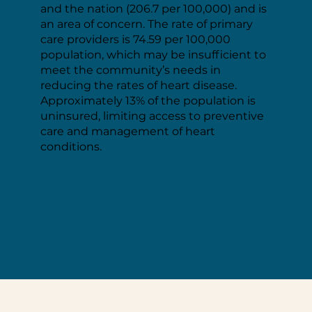
and the nation (206.7 per 100,000) and is
an area of concern. The rate of primary
care providers is 74.59 per 100,000
population, which may be insufficient to
meet the community’s needs in
reducing the rates of heart disease.
Approximately 13% of the population is
uninsured, limiting access to preventive
care and management of heart
conditions.