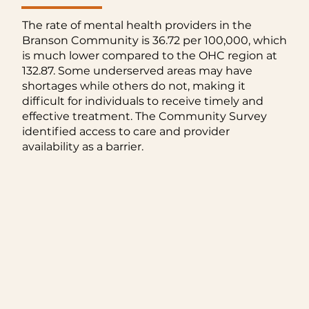
The rate of mental health providers in the
Branson Community is 36.72 per 100,000, which
is much lower compared to the OHC region at
132.87. Some underserved areas may have
shortages while others do not, making it
difficult for individuals to receive timely and
effective treatment. The Community Survey
identified access to care and provider
availability as a barrier.