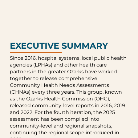
EXECUTIVE SUMMARY
Since 2016, hospital systems, local public health
agencies (LPHAs) and other health care
partners in the greater Ozarks have worked
together to release comprehensive
Community Health Needs Assessments
(CHNAs) every three years. This group, known
as the Ozarks Health Commission (OHC),
released community-level reports in 2016, 2019
and 2022. For the fourth iteration, the 2025
assessment has been compiled into
community-level and regional snapshots,
continuing the regional scope introduced in