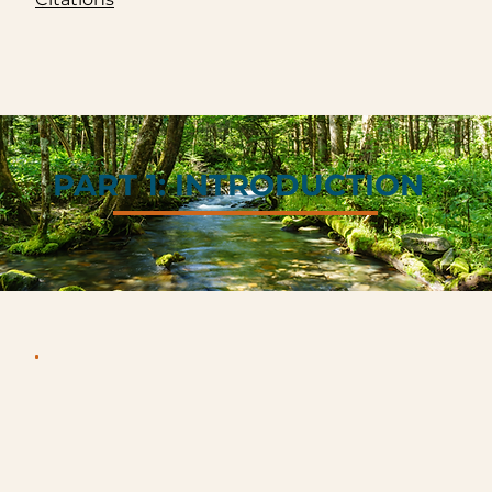
PART 1: INTRODUCTION