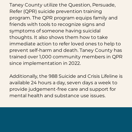
Taney County utilize the Question, Persuade,
Refer (QPR) suicide prevention training
program. The QPR program equips family and
friends with tools to recognize signs and
symptoms of someone having suicidal
thoughts. It also shows them how to take
immediate action to refer loved ones to help to
prevent self-harm and death. Taney County has
trained over 1,000 community members in QPR
since implementation in 2022.
Additionally, the 988 Suicide and Crisis Lifeline is
available 24 hours a day, seven days a week to
provide judgement-free care and support for
mental health and substance use issues.