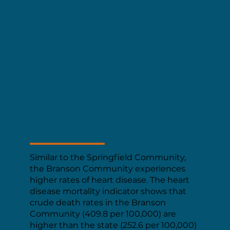
HEART HEALTH
Similar to the Springfield Community,
the Branson Community experiences
higher rates of heart disease. The heart
disease mortality indicator shows that
crude death rates in the Branson
Community (409.8 per 100,000) are
higher than the state (252.6 per 100,000)