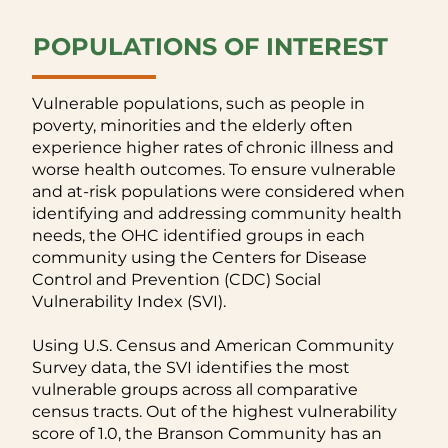
POPULATIONS OF INTEREST
Vulnerable populations, such as people in
poverty, minorities and the elderly often
experience higher rates of chronic illness and
worse health outcomes. To ensure vulnerable
and at-risk populations were considered when
identifying and addressing community health
needs, the OHC identified groups in each
community using the Centers for Disease
Control and Prevention (CDC) Social
Vulnerability Index (SVI).
Using U.S. Census and American Community
Survey data, the SVI identifies the most
vulnerable groups across all comparative
census tracts. Out of the highest vulnerability
score of 1.0, the Branson Community has an