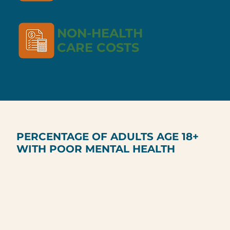
NON-HEALTH
CARE COSTS
PERCENTAGE OF ADULTS AGE 18+
WITH POOR MENTAL HEALTH