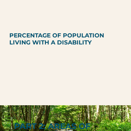
PERCENTAGE OF POPULATION
LIVING WITH A DISABILITY
PART 2: AREAS OF
PART 2: AREAS OF