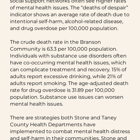
social support networks often see higher rates
of mental health issues. The “deaths of despair”
indicator shows an average rate of death due to
intentional self-harm, alcohol-related disease,
and drug overdose per 100,000 population.
The crude death rate in the Branson
Community is 63.3 per 100,000 population.
Individuals with substance use disorders often
have co-occurring mental health issues, which
can complicate treatment and recovery. 15% of
adults report excessive drinking, while 21% of
adults report smoking. The age-adjusted death
rate for drug overdose is 31.89 per 100,000
population. Substance use issues can worsen
mental health issues.
There are strategies both Stone and Taney
County Health Departments have
implemented to combat mental health distress
and self-harm in their communities. Stone and