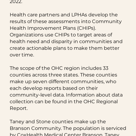
2022.
Health care partners and LPHAs develop the
results of these assessments into Community
Health Improvement Plans (CHIPs).
Organizations use CHIPs to target areas of
health need and disparity in communities and
create actionable plans to make them better
over time.
The scope of the OHC region includes 33
counties across three states. These counties
make up seven different communities, who
each develop reports based on their
community-level data. Information about data
collection can be found in the OHC Regional
Report.
Taney and Stone counties make up the
Branson Community. The population is serviced
by CoxHealth Medical Center Branson, Taney