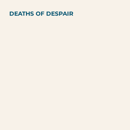
DEATHS OF DESPAIR