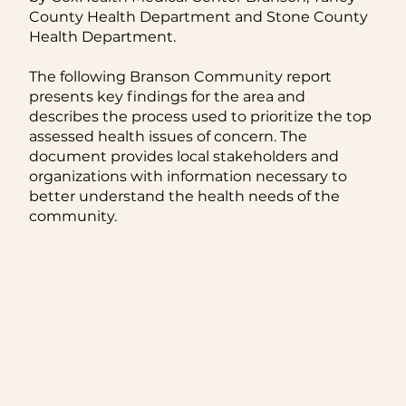
County Health Department and Stone County
Health Department.
The following Branson Community report
presents key findings for the area and
describes the process used to prioritize the top
assessed health issues of concern. The
document provides local stakeholders and
organizations with information necessary to
better understand the health needs of the
community.