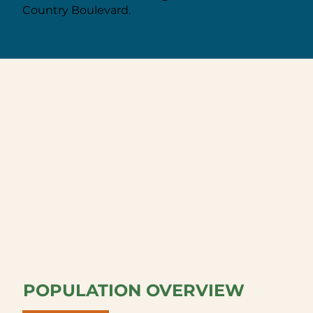
Country Boulevard.
POPULATION OVERVIEW