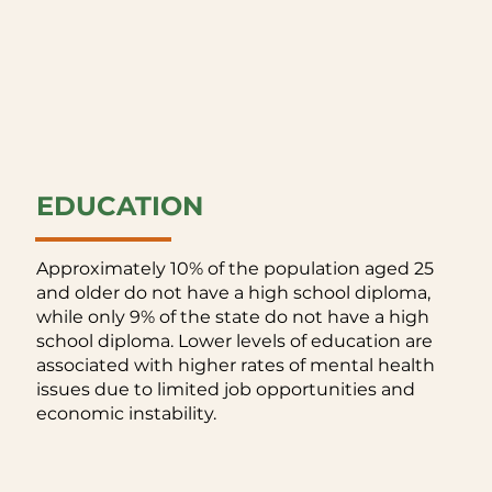
EDUCATION
Approximately 10% of the population aged 25
and older do not have a high school diploma,
while only 9% of the state do not have a high
school diploma. Lower levels of education are
associated with higher rates of mental health
issues due to limited job opportunities and
economic instability.