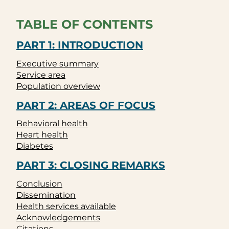
TABLE OF CONTENTS
PART 1: INTRODUCTION
Executive summary
Service area
Population overview
PART 2: AREAS OF FOCUS
Behavioral health
Heart health
Diabetes
PART 3: CLOSING REMARKS
Conclusion
Dissemination
Health services available
Acknowledgements
Citations