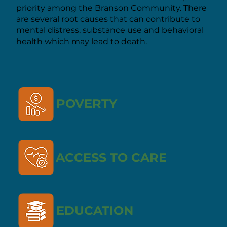
priority among the Branson Community. There
are several root causes that can contribute to
mental distress, substance use and behavioral
health which may lead to death.
POVERTY
ACCESS TO CARE
EDUCATION