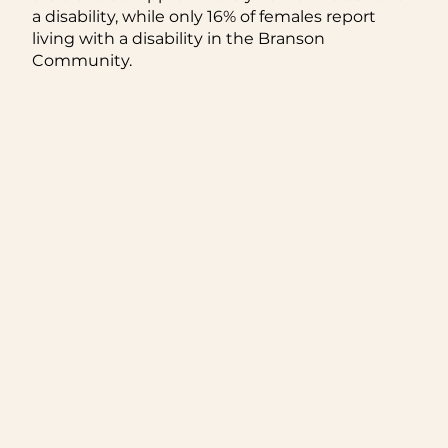
a disability, while only 16% of females report
living with a disability in the Branson
Community.