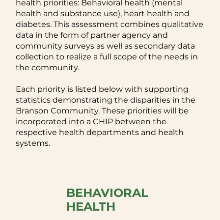
health priorities: Behavioral health (mental
health and substance use), heart health and
diabetes. This assessment combines qualitative
data in the form of partner agency and
community surveys as well as secondary data
collection to realize a full scope of the needs in
the community.
Each priority is listed below with supporting
statistics demonstrating the disparities in the
Branson Community. These priorities will be
incorporated into a CHIP between the
respective health departments and health
systems.
BEHAVIORAL
HEALTH