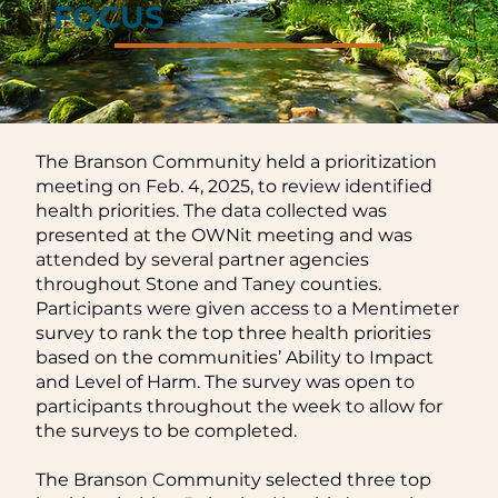
FOCUS
FOCUS
The Branson Community held a prioritization
meeting on Feb. 4, 2025, to review identified
health priorities. The data collected was
presented at the OWNit meeting and was
attended by several partner agencies
throughout Stone and Taney counties.
Participants were given access to a Mentimeter
survey to rank the top three health priorities
based on the communities’ Ability to Impact
and Level of Harm. The survey was open to
participants throughout the week to allow for
the surveys to be completed.
The Branson Community selected three top