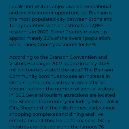
Locals and visitors enjoy diverse recreational
and entertainment opportunities. Branson is
the most populated city between Stone and
Taney counties, with an estimated 12,897
residents in 2023. Stone County makes up
approximately 36% of the overall population,
while Taney County accounts for 64%.
According to the Branson Convention and
Visitors Bureau, in 2023 approximately 10.28
million tourists visited the area.² The Branson
Community continues to see an increase in
visitors to the area each year. Area officials
began tracking the number of annual visitors
in 1993. Several tourism attractions are located
the Branson Community, including Silver Dollar
City, Shepherd of the Hills Homestead, various
shopping complexes and dining and live
entertainment theatre performances. Many
theatres are located along the famous 76