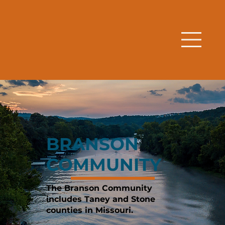
BRANSON
COMMUNITY
The Branson Community
includes Taney and Stone
counties in Missouri.