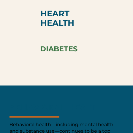
HEART
HEALTH
DIABETES
BEHAVIORAL HEALTH
Behavioral health—including mental health
and substance use—continues to be a top