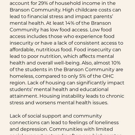
account for 29% of household income in the
Branson Community. High childcare costs can
lead to financial stress and impact parents’
mental health. At least 14% of the Branson
Community has low food access. Low food
access includes those who experience food
insecurity or have a lack of consistent access to
affordable, nutritious food. Food insecurity can
lead to poor nutrition, which affects mental
health and overall well-being. Also, almost 10%
of the students in the Branson Community are
homeless, compared to only 5% of the OHC
region. Lack of housing can significantly impact
students’ mental health and educational
attainment. Housing instability leads to chronic
stress and worsens mental health issues.
Lack of social support and community
connections can lead to feelings of loneliness
and depression. Communities with limited