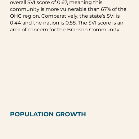
overall SVI score of 0.67, meaning this
community is more vulnerable than 67% of the
OHC region. Comparatively, the state’s SVI is
0.44 and the nation is 0.58. The SVI score is an
area of concern for the Branson Community.
POPULATION GROWTH