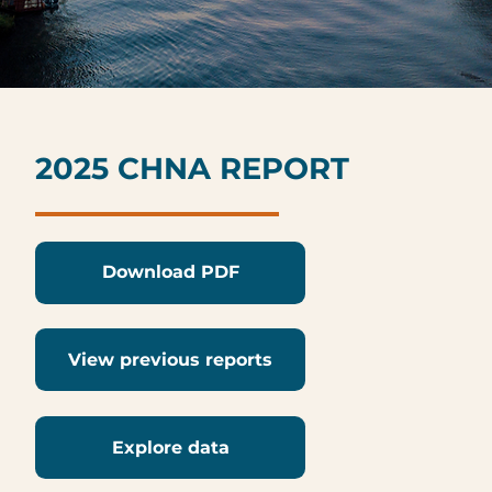
2025 CHNA REPORT
Download PDF
View previous reports
Explore data